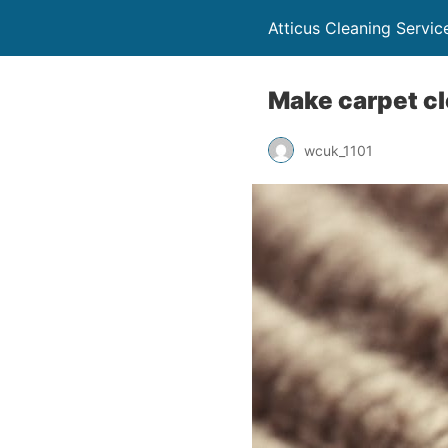
Atticus Cleaning Servi
Make carpet cl
wcuk_1101