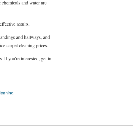
g chemicals and water are
ffective results.
, landings and hallways, and
ice carpet cleaning prices.
If you’re interested, get in
leaning