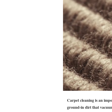
Carpet cleaning is an impo
ground-in dirt that vacuum