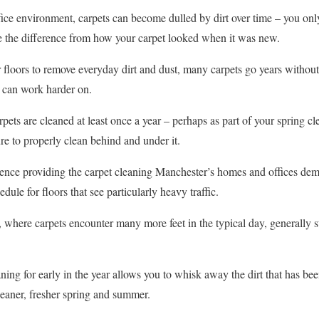
ice environment, carpets can become dulled by dirt over time – you onl
see the difference from how your carpet looked when it was new.
floors to remove everyday dirt and dust, many carpets go years without
s can work harder on.
ts are cleaned at least once a year – perhaps as part of your spring cle
re to properly clean behind and under it.
ience providing the carpet cleaning Manchester’s homes and offices de
dule for floors that see particularly heavy traffic.
 where carpets encounter many more feet in the typical day, generally sti
ning for early in the year allows you to whisk away the dirt that has be
leaner, fresher spring and summer.