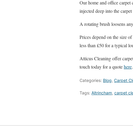
Our home and office carpet c
injected deep into the carpe
A rotating brush loosens any 
Prices depend on the size of 
less than £50 for a typical 
Atticus Cleaning offer carpe
touch today for a quote
here
.
Categories:
Blog
,
Carpet Cl
Tags:
Altrincham
,
carpet cl