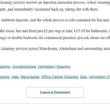
leaning services involve an injection-extraction process, where cleanin
t pile, and immediately vacuumed back up, taking dirt with them.
stubborn deposits, and the whole process is self-contained for fast and e
the room, but start from just £2 per step or stair, £15-20 for bathrooms
lounge or double bedroom; for commercial premises just ask about our off
t cleaning services across Manchester, Altrincham and surrounding areas. 
eaning
,
Uncategorized
,
Upholstery Cleaning
eaning
,
Hale
,
Manchester
,
Office Carpet Cleaning
,
Sale
,
Upholstery C
Leave a Comment