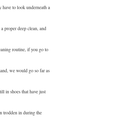
y have to look underneath a
 a proper deep clean, and
aning routine, if you go to
mand, we would go so far as
ll in shoes that have just
en trodden in during the