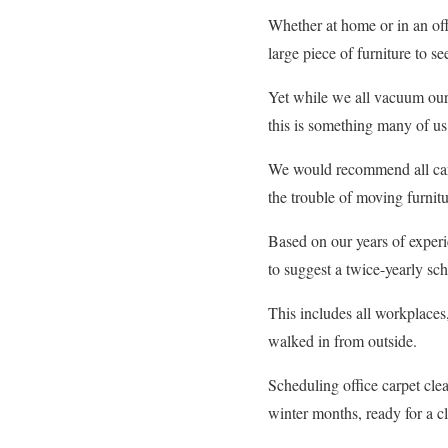
Whether at home or in an off
large piece of furniture to 
Yet while we all vacuum our 
this is something many of u
We would recommend all carpe
the trouble of moving furnitu
Based on our years of exper
to suggest a twice-yearly sche
This includes all workplaces,
walked in from outside.
Scheduling office carpet clea
winter months, ready for a c