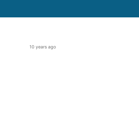
10 years ago