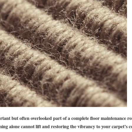
rtant but often overlooked part of a complete floor maintenance ro
ing alone cannot lift and restoring the vibrancy to your carpet’s c