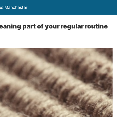
ces Manchester
eaning part of your regular routine