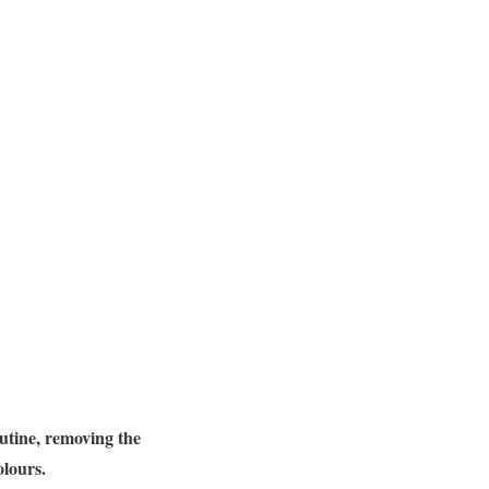
utine, removing the
olours.