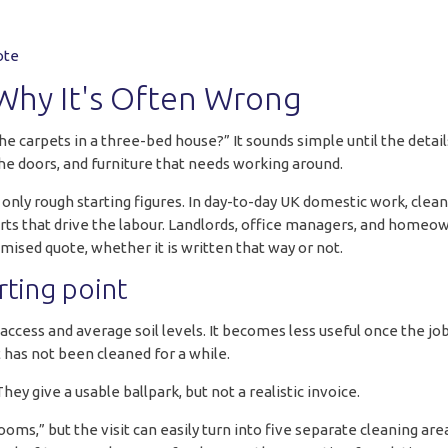
ote
Why It's Often Wrong
the carpets in a three-bed house?” It sounds simple until the det
 the doors, and furniture that needs working around.
n only rough starting figures. In day-to-day UK domestic work, cle
 parts that drive the labour. Landlords, office managers, and home
emised quote, whether it is written that way or not.
rting point
ccess and average soil levels. It becomes less useful once the job
at has not been cleaned for a while.
hey give a usable ballpark, but not a realistic invoice.
s,” but the visit can easily turn into five separate cleaning area