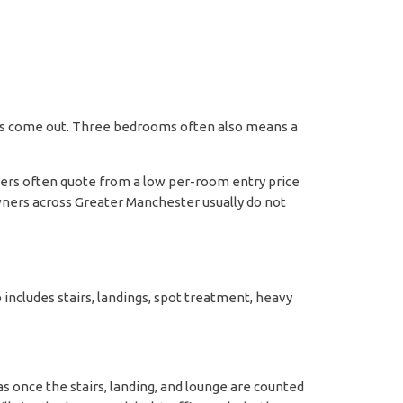
ails come out. Three bedrooms often also means a
aners often quote from a low per-room entry price
owners across Greater Manchester usually do not
 includes stairs, landings, spot treatment, heavy
s once the stairs, landing, and lounge are counted