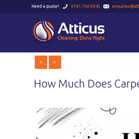
Need a quote?
0161 706 0045
enquiries@att
How Much Does Carpet