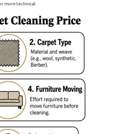
or more technical.