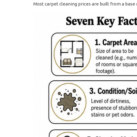
Most carpet cleaning prices are built from a base 