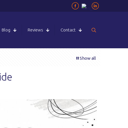
Blog
Reviews
Contact
Show all
ide