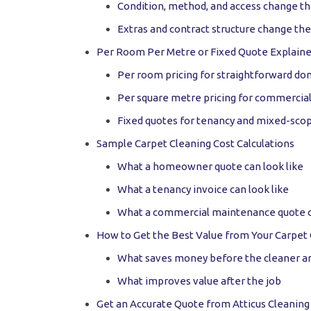
Condition, method, and access change th
Extras and contract structure change the
Per Room Per Metre or Fixed Quote Explain
Per room pricing for straightforward do
Per square metre pricing for commercial
Fixed quotes for tenancy and mixed-scop
Sample Carpet Cleaning Cost Calculations
What a homeowner quote can look like
What a tenancy invoice can look like
What a commercial maintenance quote ca
How to Get the Best Value from Your Carpet
What saves money before the cleaner ar
What improves value after the job
Get an Accurate Quote from Atticus Cleaning