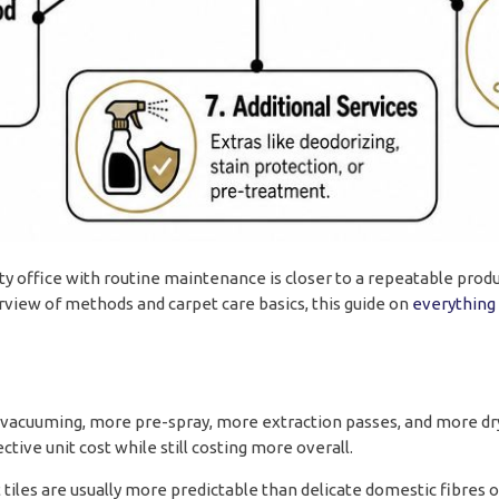
mpty office with routine maintenance is closer to a repeatable produ
erview of methods and carpet care basics, this guide on
everything
vacuuming, more pre-spray, more extraction passes, and more dry
tive unit cost while still costing more overall.
t tiles are usually more predictable than delicate domestic fibres 