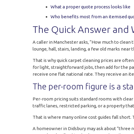
What a proper quote process looks like
Who benefits most from an itemised qu
The Quick Answer and 
A caller in Manchester asks, “How much to clean 
lounge, hall, stairs, landing, a few old marks near
That is why quick carpet cleaning prices are ofte
for light, straightforward jobs, then add for the
receive one flat national rate. They receive an it
The per-room figure is a sta
Per-room pricing suits standard rooms with clear a
traffic lanes, restricted parking, or a property th
That is where many online cost guides fall short. T
A homeowner in Didsbury may ask about “three room