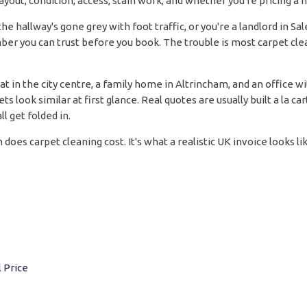
ayout, condition, access, stain work, and whether you're pricing a
the hallway's gone grey with foot traffic, or you're a landlord in Sa
r you can trust before you book. The trouble is most carpet clea
t in the city centre, a family home in Altrincham, and an office w
look similar at first glance. Real quotes are usually built a la ca
l get folded in.
 does carpet cleaning cost. It's what a realistic UK invoice looks 
 Price