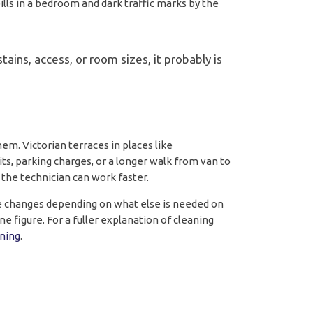
lls in a bedroom and dark traffic marks by the
ains, access, or room sizes, it probably is
m. Victorian terraces in places like
ts, parking charges, or a longer walk from van to
 the technician can work faster.
te changes depending on what else is needed on
ne figure. For a fuller explanation of cleaning
ning
.