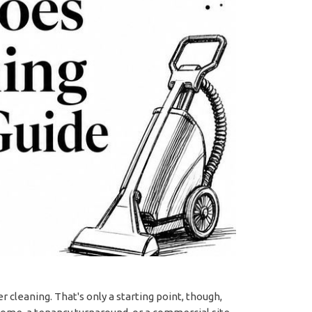
 cleaning. That's only a starting point, though,