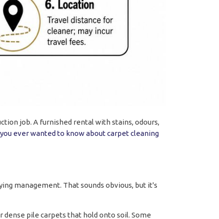
ction job. A furnished rental with stains, odours,
 you ever wanted to know about carpet cleaning
ing management. That sounds obvious, but it's
or dense pile carpets that hold onto soil. Some