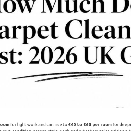
room
for light work and can rise to
£40 to £60 per room
for deeper