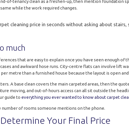
end-of-tenancy clean as a freshen-up, then mention foundation spi
e same while the work required changes.
et cleaning price in seconds without asking about stairs, st
so much
erences that are easy to explain once you have seen enough of the
ses and awkward hose runs. City-centre flats can involve lift wai
ss per metre than a furnished house because the layout is open and
ters. A base clean covers the main carpeted areas, then the quo
iture moving, and out-of-hours access can all sit outside the headli
ur guide to
everything you ever wanted to know about carpet clea
t the number of rooms someone mentions on the phone.
Determine Your Final Price