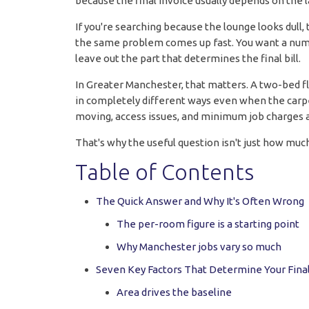
because the final invoice usually depends on the l
If you're searching because the lounge looks dull, 
the same problem comes up fast. You want a numbe
leave out the part that determines the final bill.
In Greater Manchester, that matters. A two-bed fla
in completely different ways even when the carpets 
moving, access issues, and minimum job charges al
That's why the useful question isn't just how much
Table of Contents
The Quick Answer and Why It's Often Wrong
The per-room figure is a starting point
Why Manchester jobs vary so much
Seven Key Factors That Determine Your Final
Area drives the baseline