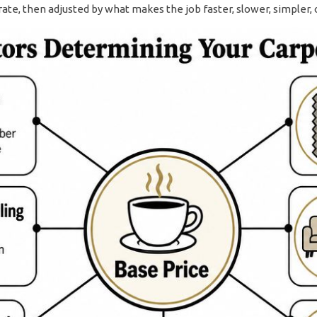
rate, then adjusted by what makes the job faster, slower, simpler, 