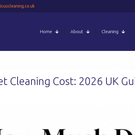
icuscleaning.co.uk
Home
About
Cleaning
 Cleaning Cost: 2026 UK Gu