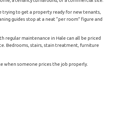
 home, a tenancy turnaround, or a commercial site.
le trying to get a property ready for new tenants,
ning guides stop at a neat “per room” figure and
ith regular maintenance in Hale can all be priced
rte. Bedrooms, stairs, stain treatment, furniture
like when someone prices the job properly.