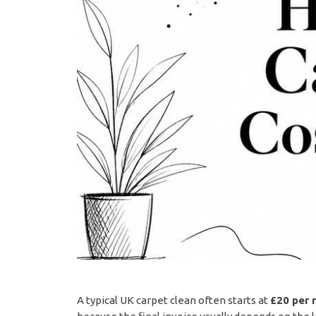
A typical UK carpet clean often starts at
£20 per 