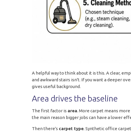
A helpful way to think about it is this. A clear, e
and awkward stairs isn't. If you want a deeper ov
gives useful background.
Area drives the baseline
The first factor is
area
. More carpet means more 
the main reason bigger jobs can have a lower effec
Then there's
carpet type
. Synthetic office carpe