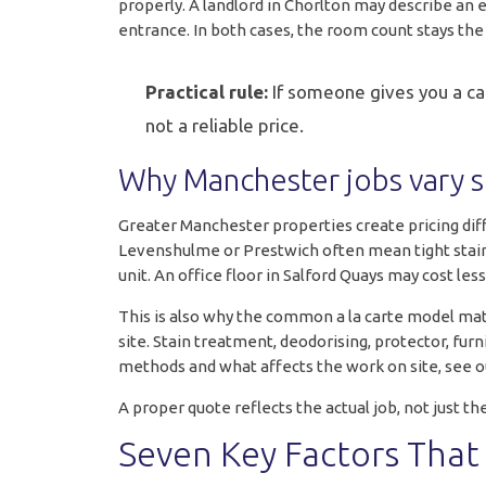
properly. A landlord in Chorlton may describe an 
entrance. In both cases, the room count stays th
Practical rule:
If someone gives you a carp
not a reliable price.
Why Manchester jobs vary 
Greater Manchester properties create pricing diff
Levenshulme or Prestwich often mean tight stairca
unit. An office floor in Salford Quays may cost le
This is also why the common a la carte model mat
site. Stain treatment, deodorising, protector, furn
methods and what affects the work on site, see o
A proper quote reflects the actual job, not jus
Seven Key Factors That 