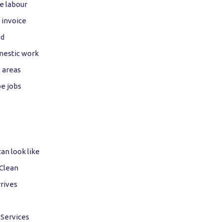
e labour
 invoice
ed
mestic work
 areas
e jobs
n look like
 Clean
rives
 Services