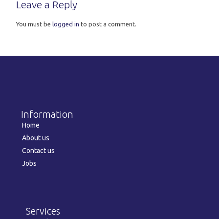
Leave a Reply
You must be
logged in
to post a comment.
Information
Home
About us
Contact us
Jobs
Services