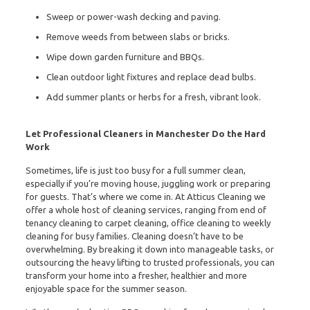
Sweep or power-wash decking and paving.
Remove weeds from between slabs or bricks.
Wipe down garden furniture and BBQs.
Clean outdoor light fixtures and replace dead bulbs.
Add summer plants or herbs for a fresh, vibrant look.
Let Professional Cleaners in Manchester Do the Hard
Work
Sometimes, life is just too busy for a full summer clean,
especially if you’re moving house, juggling work or preparing
for guests. That’s where we come in. At Atticus Cleaning we
offer a whole host of cleaning services, ranging from end of
tenancy cleaning to carpet cleaning, office cleaning to weekly
cleaning for busy families. Cleaning doesn’t have to be
overwhelming. By breaking it down into manageable tasks, or
outsourcing the heavy lifting to trusted professionals, you can
transform your home into a fresher, healthier and more
enjoyable space for the summer season.