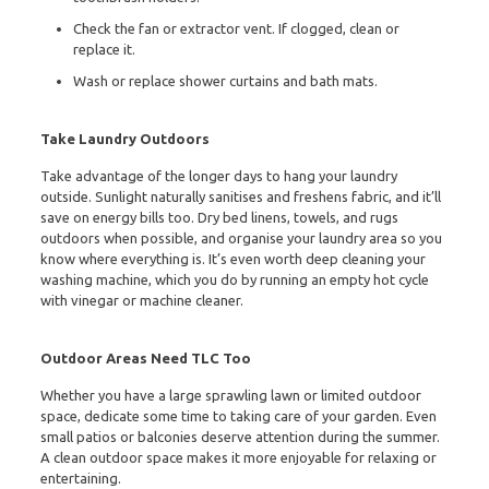
Check the fan or extractor vent. If clogged, clean or
replace it.
Wash or replace shower curtains and bath mats.
Take Laundry Outdoors
Take advantage of the longer days to hang your laundry
outside. Sunlight naturally sanitises and freshens fabric, and it’ll
save on energy bills too. Dry bed linens, towels, and rugs
outdoors when possible, and organise your laundry area so you
know where everything is. It’s even worth deep cleaning your
washing machine, which you do by running an empty hot cycle
with vinegar or machine cleaner.
Outdoor Areas Need TLC Too
Whether you have a large sprawling lawn or limited outdoor
space, dedicate some time to taking care of your garden. Even
small patios or balconies deserve attention during the summer.
A clean outdoor space makes it more enjoyable for relaxing or
entertaining.