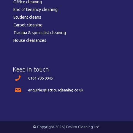
Office cleaning
End of tenancy cleaning
Student cleans
Carpet cleaning
Trauma & specialist cleaning
House clearances
Keep in touch
0161 706 0045
enquiries@atticuscleaning.co.uk
© Copyright 2026 | Enviro Cleaning Ltd.