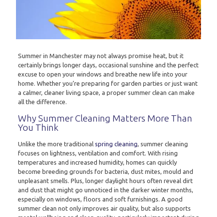
Summer in Manchester may not always promise heat, but it
certainly brings longer days, occasional sunshine and the perfect
excuse to open your windows and breathe new life into your
home. Whether you’re preparing for garden parties or just want
a calmer, cleaner living space, a proper summer clean can make
all the difference.
Why Summer Cleaning Matters More Than
You Think
Unlike the more traditional
spring cleaning
, summer cleaning
focuses on lightness, ventilation and comfort. With rising
temperatures and increased humidity, homes can quickly
become breeding grounds for bacteria, dust mites, mould and
unpleasant smells. Plus, longer daylight hours often reveal dirt
and dust that might go unnoticed in the darker winter months,
especially on windows, floors and soft furnishings. A good
summer clean not only improves air quality, but also supports