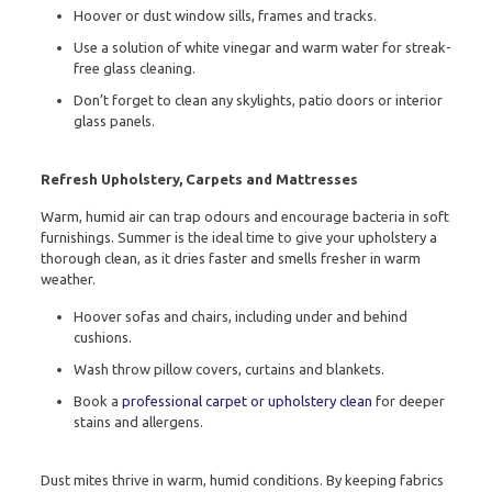
Hoover or dust window sills, frames and tracks.
Use a solution of white vinegar and warm water for streak-
free glass cleaning.
Don’t forget to clean any skylights, patio doors or interior
glass panels.
Refresh Upholstery, Carpets and Mattresses
Warm, humid air can trap odours and encourage bacteria in soft
furnishings. Summer is the ideal time to give your upholstery a
thorough clean, as it dries faster and smells fresher in warm
weather.
Hoover sofas and chairs, including under and behind
cushions.
Wash throw pillow covers, curtains and blankets.
Book a
professional carpet or upholstery clean
for deeper
stains and allergens.
Dust mites thrive in warm, humid conditions. By keeping fabrics