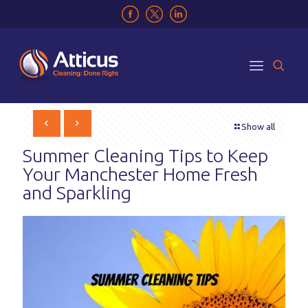
Show all
Summer Cleaning Tips to Keep
Your Manchester Home Fresh
and Sparkling