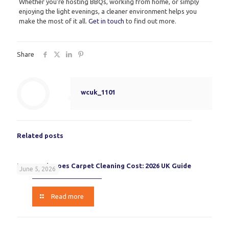
Whether you’re hosting BBQs, working from home, or simply
enjoying the light evenings, a cleaner environment helps you
make the most of it all.
Get in touch
to find out more.
Share
wcuk_1101
Related posts
How Much Does Carpet Cleaning Cost: 2026 UK Guide
June 5, 2026
Read more