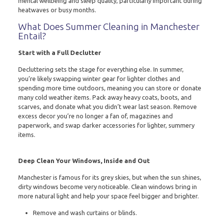
mental wellbeing and sleep quality, particularly important during
heatwaves or busy months.
What Does Summer Cleaning in Manchester
Entail?
Start with a Full Declutter
Decluttering sets the stage for everything else. In summer,
you’re likely swapping winter gear for lighter clothes and
spending more time outdoors, meaning you can store or donate
many cold weather items. Pack away heavy coats, boots, and
scarves, and donate what you didn’t wear last season. Remove
excess decor you’re no longer a fan of, magazines and
paperwork, and swap darker accessories for lighter, summery
items.
Deep Clean Your Windows, Inside and Out
Manchester is famous for its grey skies, but when the sun shines,
dirty windows become very noticeable. Clean windows bring in
more natural light and help your space feel bigger and brighter.
Remove and wash curtains or blinds.