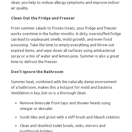
clean, you help to reduce allergy symptoms and improve indoor
air quality.
Clean Out the Fridge and Freezer
From summer salads to frozen treats, your fridge and freezer
works overtime in the hotter months. A dirty, overstuffed fridge
can lead to unpleasant smells, mold growth, and even food
poisoning. Take the time to empty everything and throw out
expired items, and wipe down all surfaces using antibacterial
spray or a mix of water and lemon juice. Summer is also a great
time to defrost the freezer.
Don’t Ignore the Bathroom
Summer heat, combined with the naturally damp environment
of a bathroom, makes this a hotspot for mold and bacteria.
Ventilation is key, but so is a thorough clean.
Remove limescale from taps and shower heads using
vinegar or descaler.
Scrub tiles and grout with a stiff brush and bleach solution.
Clean and disinfect toilet bowls, sinks, mirrors and
toothbrush holders.